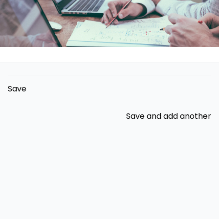
Save
Save and add another