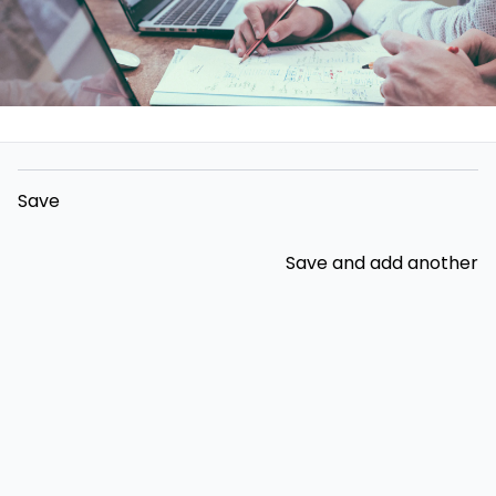
Save
Save and add another