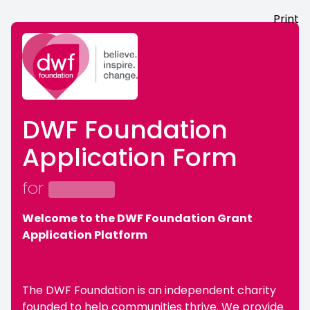
Print
DWF Foundation
Application Form
for
Welcome to the DWF Foundation Grant
Application Platform
The DWF Foundation is an independent charity
founded to help communities thrive. We provide