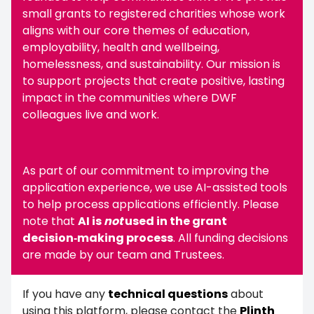
small grants to registered charities whose work
aligns with our core themes of education,
employability, health and wellbeing,
homelessness, and sustainability. Our mission is
to support projects that create positive, lasting
impact in the communities where DWF
colleagues live and work.
As part of our commitment to improving the
application experience, we use AI-assisted tools
to help process applications efficiently. Please
note that
AI is
not
used in the grant
decision‑making process
. All funding decisions
are made by our team and Trustees.
If you have any
technical questions
about
using this platform, please contact the
Plinth