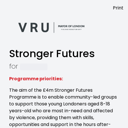
Print
Stronger Futures
for
Programme priorities:
The aim of the £4m Stronger Futures
Programme is to enable community-led groups
to support those young Londoners aged 8-18
years-old who are most in-need and affected
by violence, providing them with skills,
opportunities and support in the hours after-