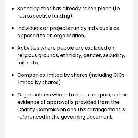
Spending that has already taken place (i.e.
retrospective funding).
Individuals or projects run by individuals as
opposed to an organisation.
Activities where people are excluded on
religious grounds, ethnicity, gender, sexuality,
faith etc.
Companies limited by shares (including CICs
limited by shares)
Organisations where trustees are paid, unless
evidence of approval is provided from the
Charity Commission and this arrangement is
referenced in the governing document.