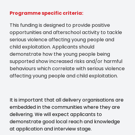
Programme specific criteria:
This funding is designed to provide positive
opportunities and afterschool activity to tackle
serious violence affecting young people and
child exploitation. Applicants should
demonstrate how the young people being
supported show increased risks and/or harmful
behaviours which correlate with serious violence
affecting young people and child exploitation.
It is important that all delivery organisations are
embedded in the communities where they are
delivering. We will expect applicants to
demonstrate good local reach and knowledge
at application and interview stage.