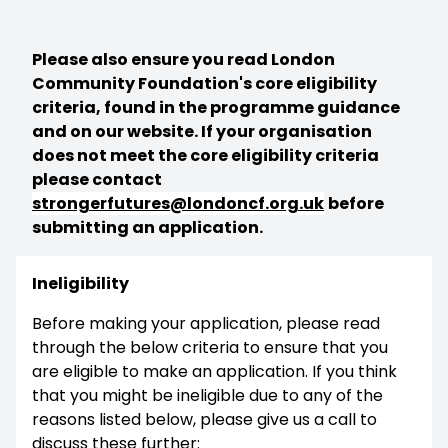
Please also ensure you read London
Community Foundation's core eligibility
criteria, found in the programme guidance
and on our website. If your organisation
does not meet the core eligibility criteria
please contact
strongerfutures@londoncf.org.uk
before
submitting an application.
Ineligibility
Before making your application, please read
through the below criteria to ensure that you
are eligible to make an application. If you think
that you might be ineligible due to any of the
reasons listed below, please give us a call to
discuss these further: