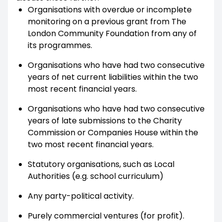
Organisations with overdue or incomplete
monitoring on a previous grant from The
London Community Foundation from any of
its programmes.
Organisations who have had two consecutive
years of net current liabilities within the two
most recent financial years.
Organisations who have had two consecutive
years of late submissions to the Charity
Commission or Companies House within the
two most recent financial years.
Statutory organisations, such as Local
Authorities (e.g. school curriculum)
Any party-political activity.
Purely commercial ventures (for profit).