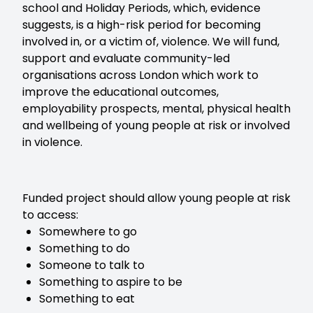
school and Holiday Periods, which, evidence
suggests, is a high-risk period for becoming
involved in, or a victim of, violence. We will fund,
support and evaluate community-led
organisations across London which work to
improve the educational outcomes,
employability prospects, mental, physical health
and wellbeing of young people at risk or involved
in violence.
Funded project should allow young people at risk
to access:
Somewhere to go
Something to do
Someone to talk to
Something to aspire to be
Something to eat