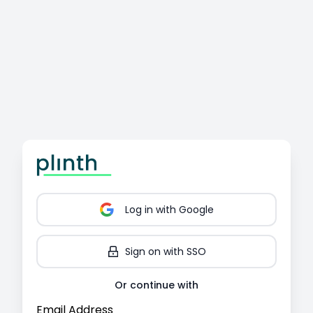
Log in
with Google
Sign on with SSO
Or continue with
Email Address