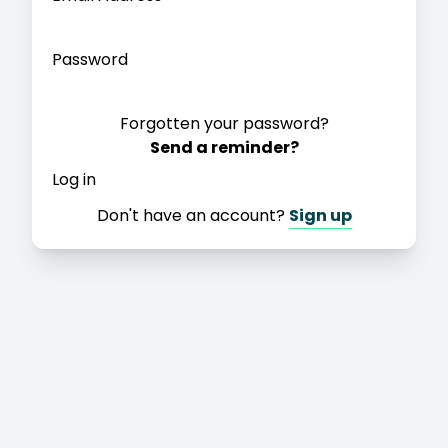
Password
Forgotten your password?
Send a reminder?
Log in
Don't have an account?
Sign up